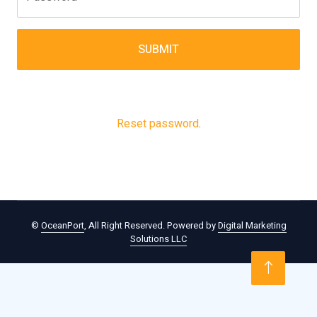
SUBMIT
Reset password
.
©
OceanPort
, All Right Reserved. Powered by
Digital Marketing
Solutions LLC