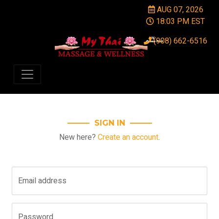
AUG 07, 2026
18:03 PM EST
(908) 662-6516
SIGN IN
New here?
Create an account
.
Email address
Password