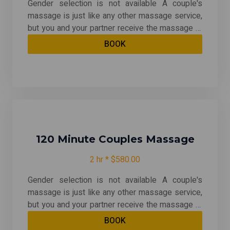
Gender selection is not available A couple's
massage is just like any other massage service,
but you and your partner receive the massage at
the same time, on separate tables, and by two
BOOK
different massage therapists. The massage is
generally offered in a private room on side-by-
side massage tables. With your choice of any
massage except for Traditional Thai & Prenatal
120 Minute Couples Massage
2 hr * $580.00
Gender selection is not available A couple's
massage is just like any other massage service,
but you and your partner receive the massage at
the same time, on separate tables, and by two
BOOK
different massage therapists. The massage is