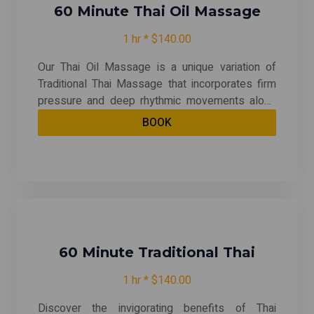
60 Minute Thai Oil Massage
1 hr * $140.00
Our Thai Oil Massage is a unique variation of
Traditional Thai Massage that incorporates firm
pressure and deep rhythmic movements along
the body's meridian or energy lines. This
BOOK
technique combines stretching, deep tissue
pressure, rhythmic massage, and rolling motions
to provide a holistic experience that promotes
relaxation and revitalization throughout the entire
body. Experience a rejuvenating journey that
harmonizes the mind, body, and spirit! "This
message in may include hot stone, cupping and
hot packs"
60 Minute Traditional Thai
1 hr * $140.00
Discover the invigorating benefits of Thai