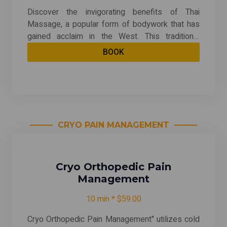
Discover the invigorating benefits of Thai
Massage, a popular form of bodywork that has
gained acclaim in the West. This traditional
practice combines targeted point pressure,
BOOK
energy meridian techniques, and yoga-like
stretching to provide a deeply balancing and
energizing experience. Unlike many other
massage styles, recipients remain clothed
throughout the session, allowing for a unique
blend of relaxation and movement. Experience
CRYO PAIN MANAGEMENT
the revitalizing effects of Thai Massage and
enhance your overall well-being today!
Cryo Orthopedic Pain
Management
10 min * $59.00
Cryo Orthopedic Pain Management" utilizes cold