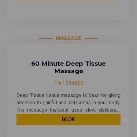
generally offered in a private room on side-by-
side massage tables. With your choice of any
massage except for Traditional Thai & Prenatal
MASSAGE
60 Minute Deep Tissue
Massage
1 hr * $140.00
Deep Tissue tissue massage is best for giving
attention to painful and stiff areas in your body.
The massage therapist uses slow, deliberate
strokes that focus pressure on layers of
BOOK
muscles, tendons, or other tissues deep under
your skin. Deep tissue massage can be quite