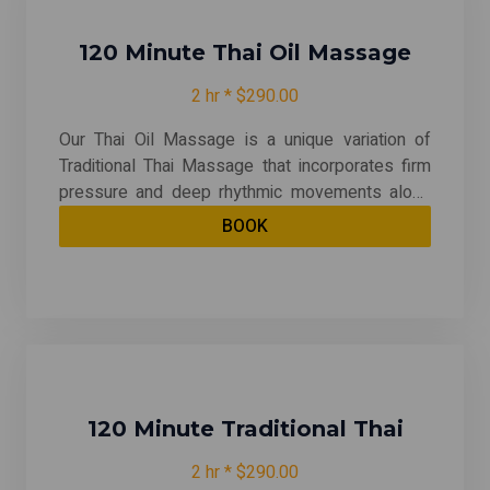
blend of relaxation and movement. Experience
the revitalizing effects of Thai Massage and
enhance your overall well-being today!
120 Minute Thai Oil Massage
2 hr * $290.00
Our Thai Oil Massage is a unique variation of
Traditional Thai Massage that incorporates firm
pressure and deep rhythmic movements along
the body's meridian or energy lines. This
BOOK
technique combines stretching, deep tissue
pressure, rhythmic massage, and rolling motions
to provide a holistic experience that promotes
relaxation and revitalization throughout the entire
body. Experience a rejuvenating journey that
harmonizes the mind, body, and spirit! "This
message in may include hot stone, cupping and
hot packs"
120 Minute Traditional Thai
2 hr * $290.00