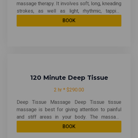
massage therapy. It involves soft, long, kneading
strokes, as well as light, rhythmic, tapping
strokes, on superficial layers of muscles. This is
BOOK
also combined with movement of the joints. By
relieving muscle tension, Swedish therapy can
be both relaxing and energizing. And it may even
help after an injury.
120 Minute Deep Tissue
2 hr * $290.00
Deep Tissue Massage Deep Tissue tissue
massage is best for giving attention to painful
and stiff areas in your body. The massage
therapist uses slow, deliberate strokes that
BOOK
focus pressure on layers of muscles, tendons,