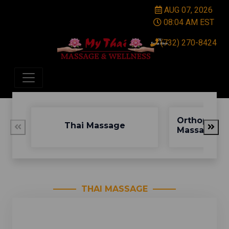
AUG 07, 2026
08:04 AM EST
(732) 270-8424
Orthopedic
Thai Massage
Massage
THAI MASSAGE