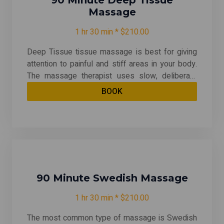
90 Minute Deep Tissue
Massage
1 hr 30 min * $210.00
Deep Tissue tissue massage is best for giving
attention to painful and stiff areas in your body.
The massage therapist uses slow, deliberate
strokes that focus pressure on layers of
BOOK
muscles, tendons, or other tissues deep under
your skin. Deep tissue massage can be quite
therapeutic -- relieving chronic patterns of
tension and helping with muscle injuries.
90 Minute Swedish Massage
1 hr 30 min * $210.00
The most common type of massage is Swedish