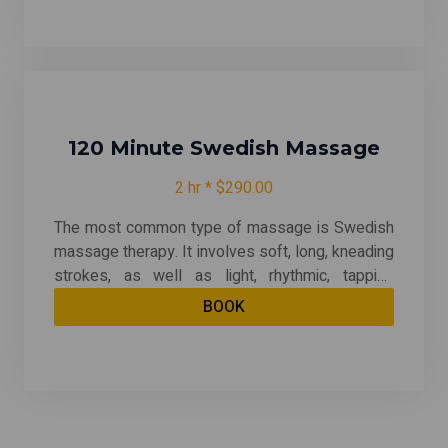
or other tissues deep under your skin. Deep
tissue massage can be quite therapeutic --
relieving chronic patterns of tension and helping
with muscle injuries.
120 Minute Swedish Massage
2 hr * $290.00
The most common type of massage is Swedish
massage therapy. It involves soft, long, kneading
strokes, as well as light, rhythmic, tapping
strokes, on superficial layers of muscles. This is
BOOK
also combined with movement of the joints. By
relieving muscle tension, Swedish therapy can
be both relaxing and energizing. And it may even
help after an injury.