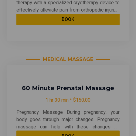
therapy with a specialized cryotherapy device to
effectively alleviate pain from orthopedic injuries
and conditions. This method targets joint pain,
BOOK
muscle strains, and post-surgical discomfort,
significantly helping to reduce inflammation and
provide post-surgery benefits. By numbing pain
signals, it enhances recovery and promotes
overall relief for patients seeking effective pain
MEDICAL MASSAGE
management solutions.
60 Minute Prenatal Massage
1 hr 30 min * $150.00
Pregnancy Massage During pregnancy, your
body goes through major changes. Pregnancy
massage can help with these changes by
reducing stress, decreasing arm and leg