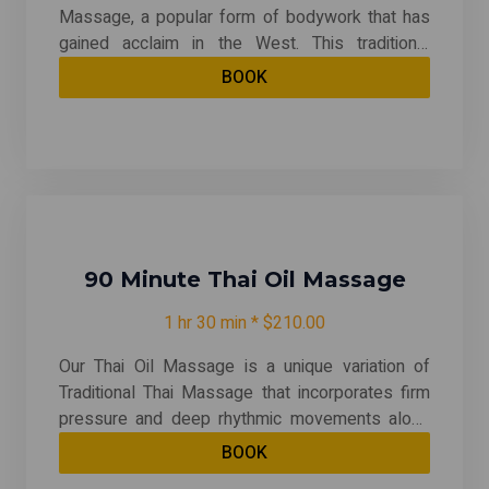
Massage, a popular form of bodywork that has
gained acclaim in the West. This traditional
practice combines targeted point pressure,
BOOK
energy meridian techniques, and yoga-like
stretching to provide a deeply balancing and
energizing experience. Unlike many other
massage styles, recipients remain clothed
throughout the session, allowing for a unique
blend of relaxation and movement. Experience
the revitalizing effects of Thai Massage and
enhance your overall well-being today!
90 Minute Thai Oil Massage
1 hr 30 min * $210.00
Our Thai Oil Massage is a unique variation of
Traditional Thai Massage that incorporates firm
pressure and deep rhythmic movements along
the body's meridian or energy lines. This
BOOK
technique combines stretching, deep tissue