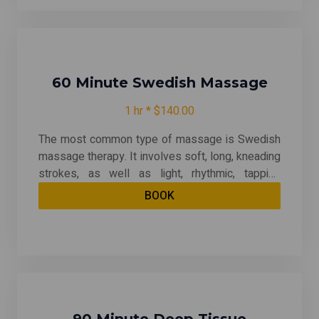
therapeutic -- relieving chronic patterns of
tension and helping with muscle injuries.
60 Minute Swedish Massage
1 hr * $140.00
The most common type of massage is Swedish
massage therapy. It involves soft, long, kneading
strokes, as well as light, rhythmic, tapping
strokes, on superficial layers of muscles. This is
BOOK
also combined with movement of the joints. By
relieving muscle tension, Swedish therapy can
be both relaxing and energizing. And it may even
help after an injury.