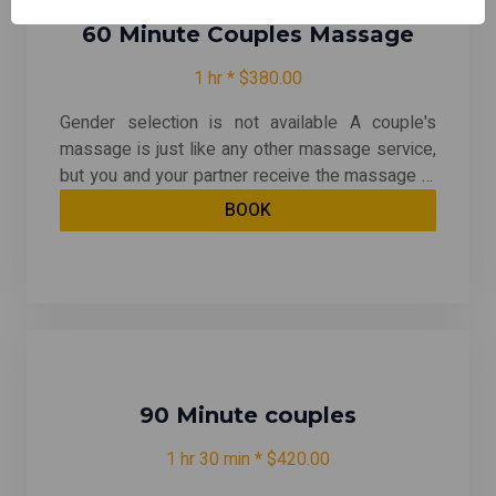
60 Minute Couples Massage
1 hr * $380.00
Gender selection is not available A couple's
massage is just like any other massage service,
but you and your partner receive the massage at
the same time, on separate tables, and by two
BOOK
different massage therapists. The massage is
generally offered in a private room on side-by-
side massage tables. With your choice of any
massage except for Traditional Thai & Prenatal
90 Minute couples
1 hr 30 min * $420.00